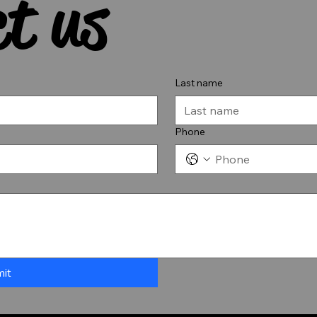
t us
Last name
Phone
it