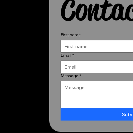
Contac
First name
Email
*
Message
*
Subm