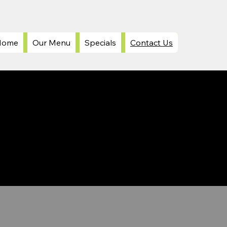
Home
Our Menu
Specials
Contact Us